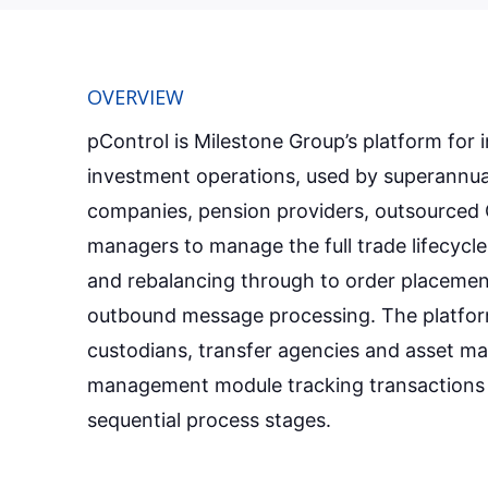
OVERVIEW
pControl is Milestone Group’s platform for i
investment operations, used by superannuat
companies, pension providers, outsourced 
managers to manage the full trade lifecycle
and rebalancing through to order placemen
outbound message processing. The platfor
custodians, transfer agencies and asset ma
management module tracking transactions
sequential process stages.