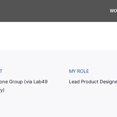
ng a trade operation
WO
e exceptions before t
SLA breaches.
T
MY ROLE
tone Group (via Lab49
Lead Product Designe
y)