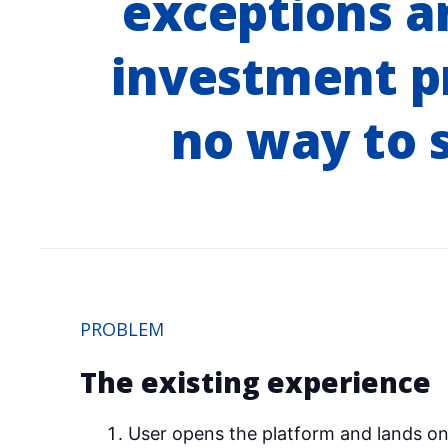
exceptions an
investment p
no way to s
PROBLEM
The existing experience
User opens the platform and lands on 