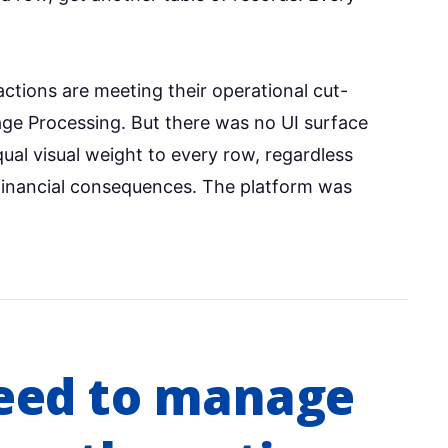
ctions are meeting their operational cut-
ge Processing. But there was no UI surface
al visual weight to every row, regardless
 financial consequences. The platform was
eed to manage