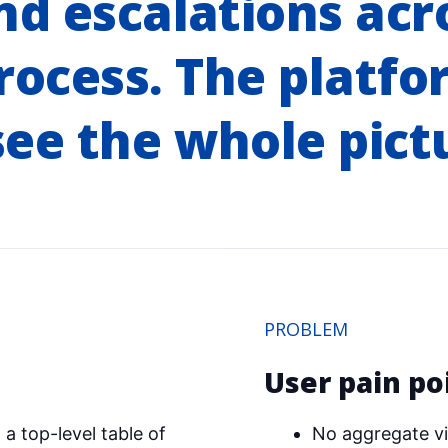
d escalations acr
rocess. The platfo
ee the whole pict
PROBLEM
User pain po
a top-level table of
No aggregate vi