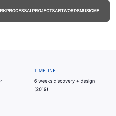
s platform
RK
PROCESS
AI PROJECTS
ART
WORDS
MUSIC
ME
hey become
TIMELINE
r
6 weeks discovery + design
(2019)