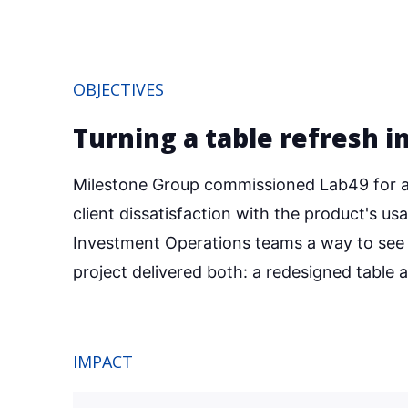
OBJECTIVES
Turning a table refresh i
Milestone Group commissioned Lab49 for a 
client dissatisfaction with the product's us
Investment Operations teams a way to see t
project delivered both: a redesigned table
IMPACT