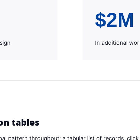
$2M
esign
In additional w
on tables
l pattern throughout: a tabular list of records, click