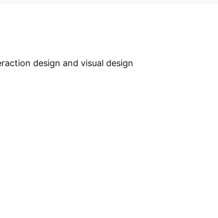
S
eraction design and visual design