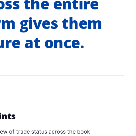
oss the entire
rm gives them
ure at once.
ints
ew of trade status across the book