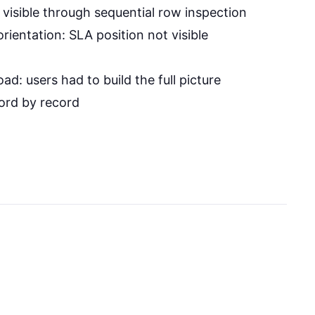
 visible through sequential row inspection
ientation: SLA position not visible
oad: users had to build the full picture
ord by record