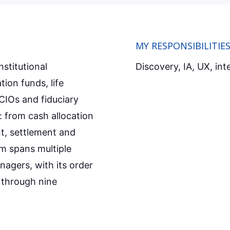
MY RESPONSIBILITIE
nstitutional
Discovery, IA, UX, int
ion funds, life
CIOs and fiduciary
: from cash allocation
t, settlement and
m spans multiple
nagers, with its order
 through nine