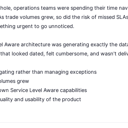
whole, operations teams were spending their time na
 As trade volumes grew, so did the risk of missed SL
ething urgent to go unnoticed.
l Aware architecture was generating exactly the data 
 that looked dated, felt cumbersome, and wasn't deliv
gating rather than managing exceptions
volumes grew
s own Service Level Aware capabilities
quality and usability of the product