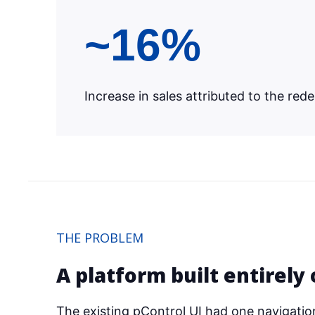
~16%
Increase in sales attributed to the red
THE PROBLEM
A platform built entirely 
The existing pControl UI had one navigationa