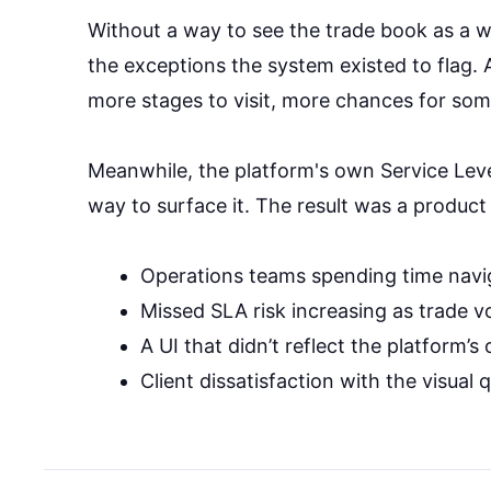
Without a way to see the trade book as a 
the exceptions the system existed to flag.
more stages to visit, more chances for som
Meanwhile, the platform's own Service Leve
way to surface it. The result was a product
Operations teams spending time navi
Missed SLA risk increasing as trade 
A UI that didn’t reflect the platform’
Client dissatisfaction with the visual 