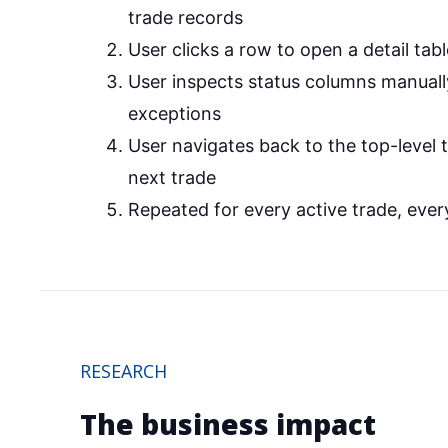
trade records
User clicks a row to open a detail tabl
User inspects status columns manually
exceptions
User navigates back to the top-level 
next trade
Repeated for every active trade, ever
RESEARCH
The business impact