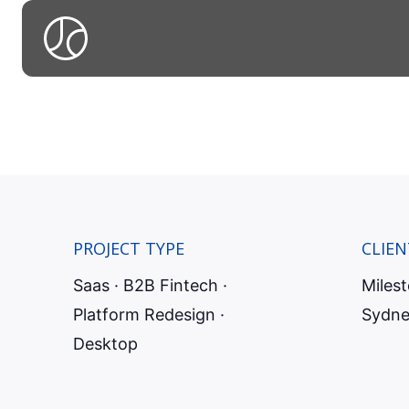
Redesigni
to surfac
PROJECT TYPE
CLIEN
Saas · B2B Fintech ·
Miles
Platform Redesign ·
Sydne
Desktop