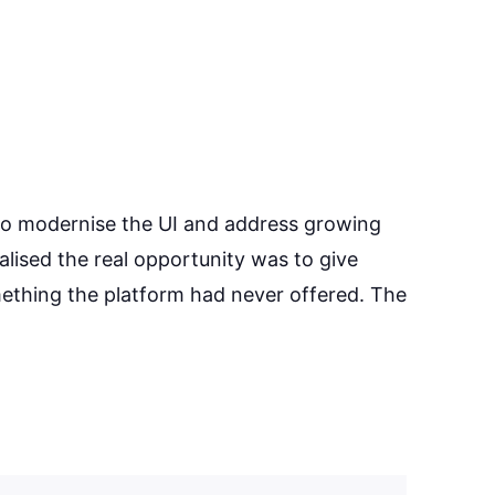
to modernise the UI and address growing
alised the real opportunity was to give
mething the platform had never offered. The