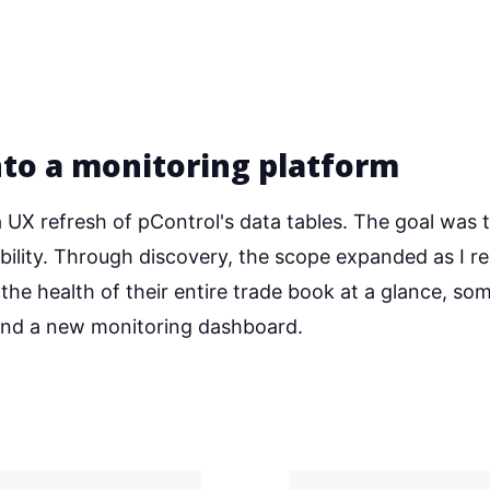
nto a monitoring platform
UX refresh of pControl's data tables. The goal was 
ability. Through discovery, the scope expanded as I re
he health of their entire trade book at a glance, so
 and a new monitoring dashboard.