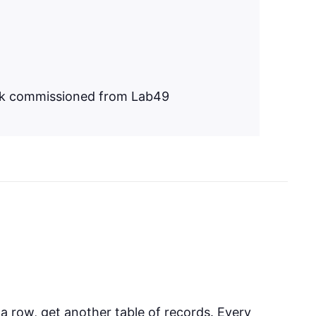
ork commissioned from Lab49
 a row, get another table of records. Every