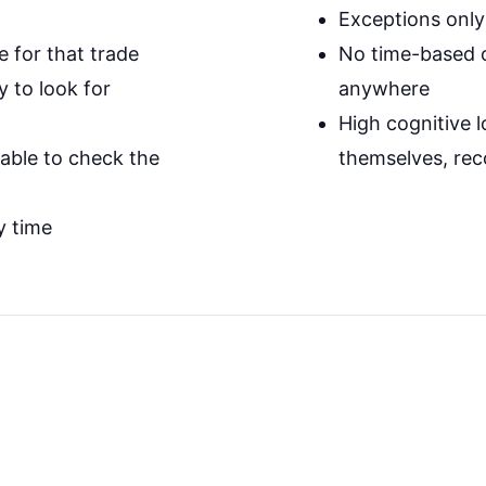
Exceptions only
e for that trade
No time-based or
 to look for
anywhere
High cognitive l
table to check the
themselves, rec
y time