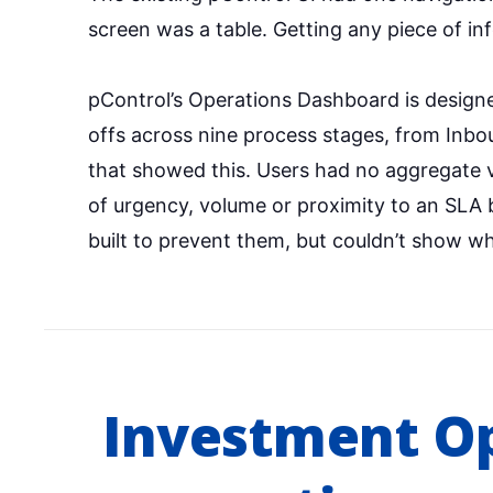
screen was a table. Getting any piece of in
pControl’s Operations Dashboard is designe
offs across nine process stages, from Inb
that showed this. Users had no aggregate v
of urgency, volume or proximity to an SLA 
built to prevent them, but couldn’t show wh
Investment O