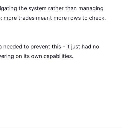
vigating the system rather than managing
As: more trades meant more rows to check,
needed to prevent this - it just had no
ering on its own capabilities.