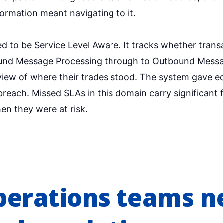
formation meant navigating to it.
d to be Service Level Aware. It tracks whether transa
ound Message Processing through to Outbound Messa
iew of where their trades stood. The system gave equ
breach. Missed SLAs in this domain carry significant
en they were at risk.
perations teams n