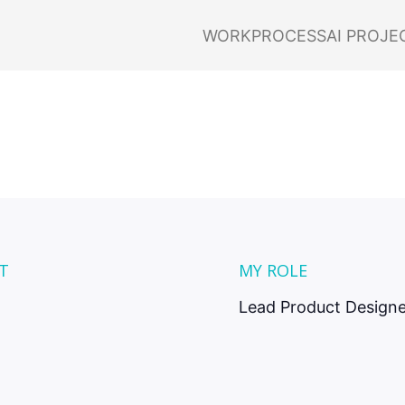
nabling insta
WORK
PROCESS
AI PROJE
t increases for
customers.
T
MY ROLE
Lead Product Designe