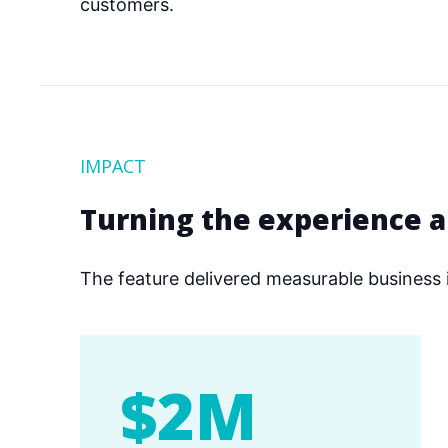
customers.
IMPACT
Turning the experience 
The feature delivered measurable business 
$2M