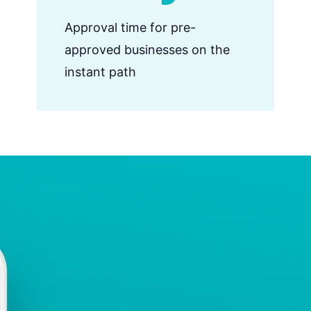
Approval time for pre-
approved businesses on the
instant path