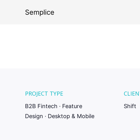
E
Semplice
credi
PROJECT TYPE
CLIEN
B2B Fintech · Feature
Shift
Design · Desktop & Mobile