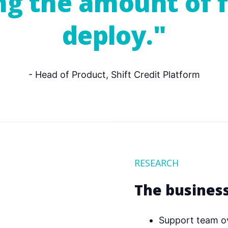
ing the amount of 
deploy."
- Head of Product, Shift Credit Platform
RESEARCH
The busines
Support team o