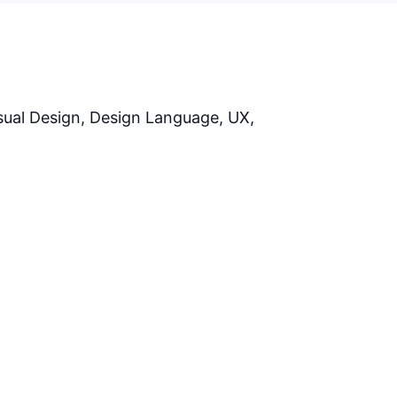
S
isual Design, Design Language, UX,