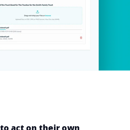
 to act on their own