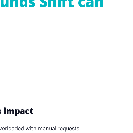
funds Shift can
s impact
verloaded with manual requests