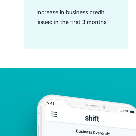
Increase in business credit
issued in the first 3 months