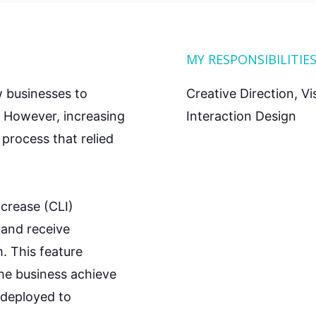
MY RESPONSIBILITIE
w businesses to
Creative Direction, V
. However, increasing
Interaction Design
process that relied
increase (CLI)
 and receive
m. This feature
the business achieve
l deployed to