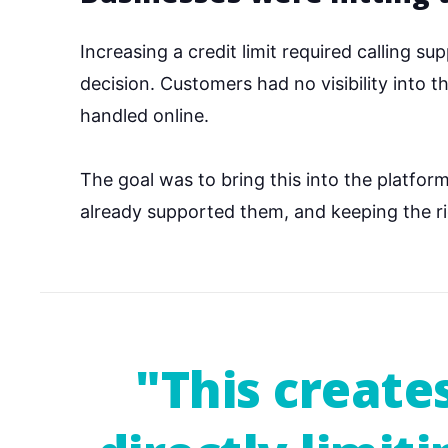
Increasing a credit limit required calling s
decision. Customers had no visibility into 
handled online.
The goal was to bring this into the platfo
already supported them, and keeping the rig
"This create