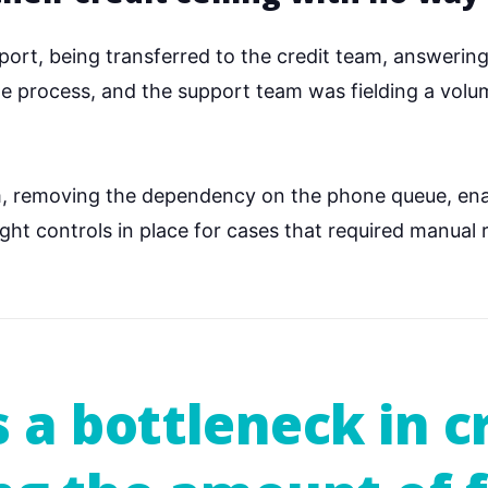
upport, being transferred to the credit team, answerin
the process, and the support team was fielding a vol
rm, removing the dependency on the phone queue, ena
ht controls in place for cases that required manual 
s a bottleneck in c