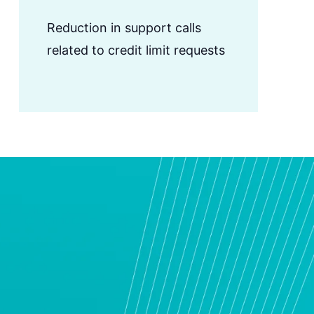
Reduction in support calls
related to credit limit requests