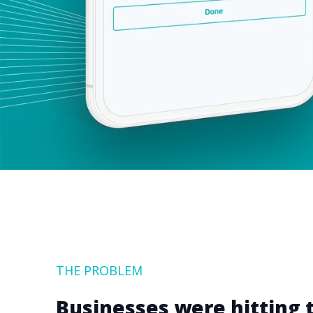
THE PROBLEM
Businesses were hitting t