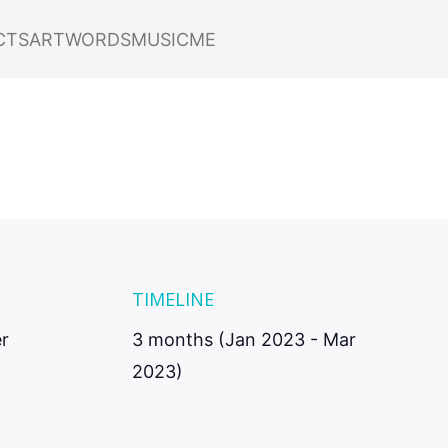
nt
CTS
ART
WORDS
MUSIC
ME
 Shift
TIMELINE
r
3 months (Jan 2023 - Mar
2023)