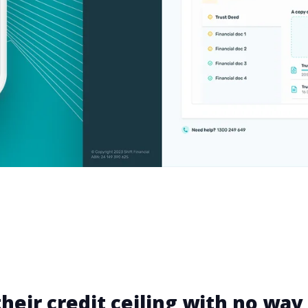
heir credit ceiling with no way