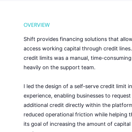
OVERVIEW
Shift provides financing solutions that allo
access working capital through credit lines
credit limits was a manual, time-consuming 
heavily on the support team.
I led the design of a self-serve credit limit 
experience, enabling businesses to request
additional credit directly within the platfor
reduced operational friction while helping 
its goal of increasing the amount of capita