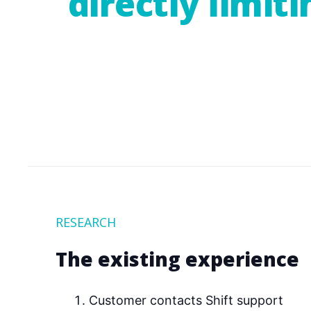
directly limit
RESEARCH
The existing experience
Customer contacts Shift support