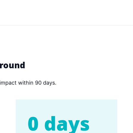
around
impact within 90 days.
0 days