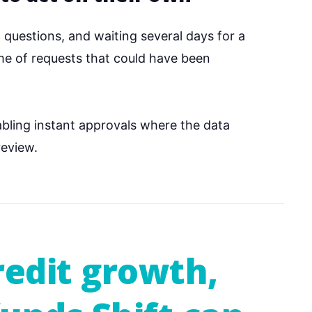
g questions, and waiting several days for a
ume of requests that could have been
bling instant approvals where the data
review.
redit growth,