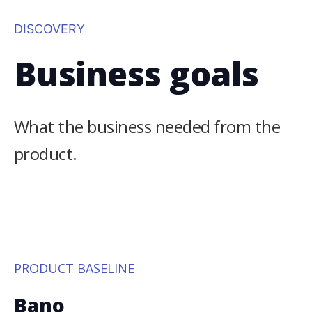
DISCOVERY
Business goals
What the business needed from the
product.
PRODUCT BASELINE
Bano