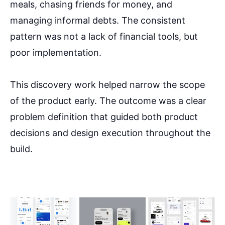
meals, chasing friends for money, and
managing informal debts. The consistent
pattern was not a lack of financial tools, but
poor implementation.
This discovery work helped narrow the scope
of the product early. The outcome was a clear
problem definition that guided both product
decisions and design execution throughout the
build.