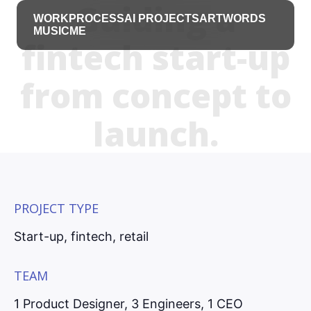
Guiding a
WORK
PROCESS
AI PROJECTS
ART
WORDS
MUSIC
ME
fintech start-up
from concept to
launch.
PROJECT TYPE
Start-up, fintech, retail
TEAM
1 Product Designer, 3 Engineers, 1 CEO