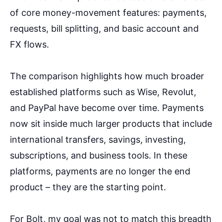
of core money-movement features: payments,
requests, bill splitting, and basic account and
FX flows.
The comparison highlights how much broader
established platforms such as Wise, Revolut,
and PayPal have become over time. Payments
now sit inside much larger products that include
international transfers, savings, investing,
subscriptions, and business tools. In these
platforms, payments are no longer the end
product – they are the starting point.
For Bolt, my goal was not to match this breadth