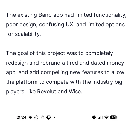
The existing Bano app had limited functionality,
poor design, confusing UX, and limited options
for scalability.
The goal of this project was to completely
redesign and rebrand a tired and dated money
app, and add compelling new features to allow
the platform to compete with the industry big
players, like Revolut and Wise.