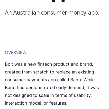
An Australian consumer money-app.
OVERVIEW
Bolt was a new fintech product and brand,
created from scratch to replace an existing
consumer payments app called Bano. While
Bano had demonstrated early demand, it was
not designed to scale in terms of usability,
interaction model, or features.