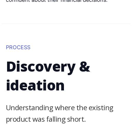
PROCESS
Discovery &
ideation
Understanding where the existing
product was falling short.