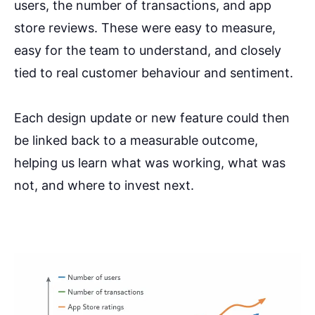
users, the number of transactions, and app
store reviews. These were easy to measure,
easy for the team to understand, and closely
tied to real customer behaviour and sentiment.
Each design update or new feature could then
be linked back to a measurable outcome,
helping us learn what was working, what was
not, and where to invest next.