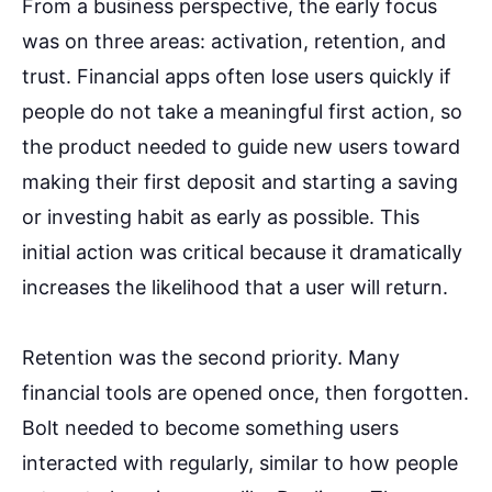
From a business perspective, the early focus
was on three areas: activation, retention, and
trust. Financial apps often lose users quickly if
people do not take a meaningful first action, so
the product needed to guide new users toward
making their first deposit and starting a saving
or investing habit as early as possible. This
initial action was critical because it dramatically
increases the likelihood that a user will return.
Retention was the second priority. Many
financial tools are opened once, then forgotten.
Bolt needed to become something users
interacted with regularly, similar to how people