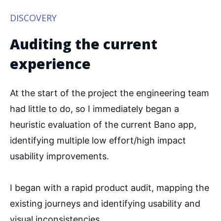
DISCOVERY
Auditing the current
experience
At the start of the project the engineering team
had little to do, so I immediately began a
heuristic evaluation of the current Bano app,
identifying multiple low effort/high impact
usability improvements.
I began with a rapid product audit, mapping the
existing journeys and identifying usability and
visual inconsistencies.