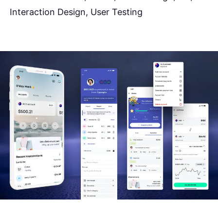
Interaction Design, User Testing