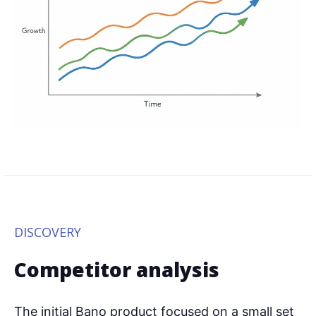
DISCOVERY
Competitor analysis
The initial Bano product focused on a small set