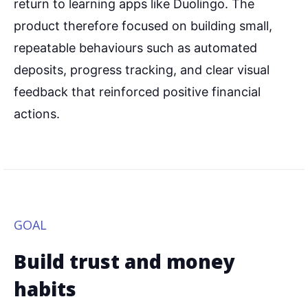
return to learning apps like Duolingo. The
product therefore focused on building small,
repeatable behaviours such as automated
deposits, progress tracking, and clear visual
feedback that reinforced positive financial
actions.
GOAL
Build trust and money
habits