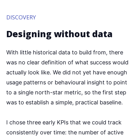
DISCOVERY
Designing without data
With little historical data to build from, there
was no clear definition of what success would
actually look like. We did not yet have enough
usage patterns or behavioural insight to point
to a single north-star metric, so the first step
was to establish a simple, practical baseline.
I chose three early KPIs that we could track
consistently over time: the number of active