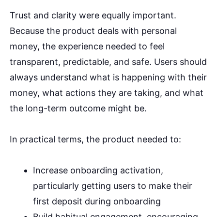
Trust and clarity were equally important.
Because the product deals with personal
money, the experience needed to feel
transparent, predictable, and safe. Users should
always understand what is happening with their
money, what actions they are taking, and what
the long-term outcome might be.
In practical terms, the product needed to:
Increase onboarding activation,
particularly getting users to make their
first deposit during onboarding
Build habitual engagement, encouraging