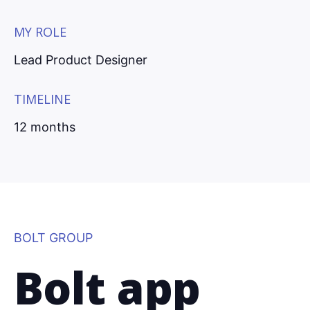
MY ROLE
Lead Product Designer
TIMELINE
12 months
BOLT GROUP
Bolt app