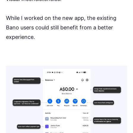
While I worked on the new app, the existing
Bano users could still benefit from a better
experience.