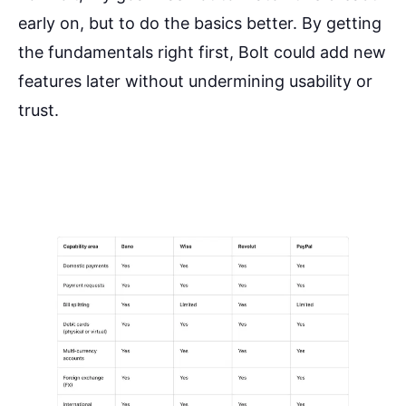
early on, but to do the basics better. By getting
the fundamentals right first, Bolt could add new
features later without undermining usability or
trust.