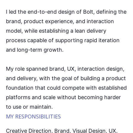
I led the end-to-end design of Bolt, defining the
brand, product experience, and interaction
model, while establishing a lean delivery
process capable of supporting rapid iteration
and long-term growth.
My role spanned brand, UX, interaction design,
and delivery, with the goal of building a product
foundation that could compete with established
platforms and scale without becoming harder
to use or maintain.
MY RESPONSIBILITIES
Creative Direction, Brand, Visual Design, UX,