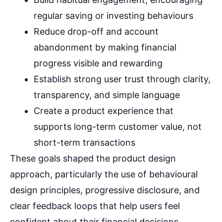
regular saving or investing behaviours
Reduce drop-off and account
abandonment by making financial
progress visible and rewarding
Establish strong user trust through clarity,
transparency, and simple language
Create a product experience that
supports long-term customer value, not
short-term transactions
These goals shaped the product design
approach, particularly the use of behavioural
design principles, progressive disclosure, and
clear feedback loops that help users feel
confident about their financial decisions.