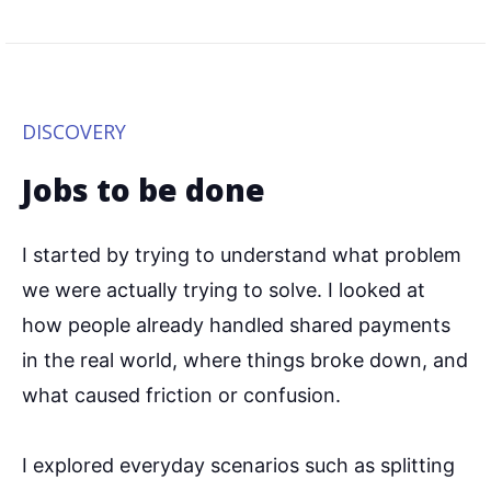
DISCOVERY
Jobs to be done
I started by trying to understand what problem
we were actually trying to solve. I looked at
how people already handled shared payments
in the real world, where things broke down, and
what caused friction or confusion.
I explored everyday scenarios such as splitting