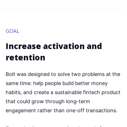
GOAL
Increase activation and
retention
Bolt was designed to solve two problems at the
same time: help people build better money
habits, and create a sustainable fintech product
that could grow through long-term
engagement rather than one-off transactions.