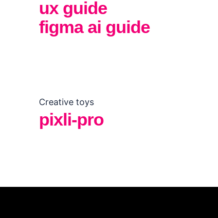
ux guide
figma ai guide
Creative toys
pixli-pro