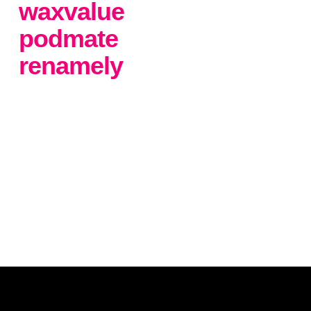
waxvalue
podmate
renamely
.