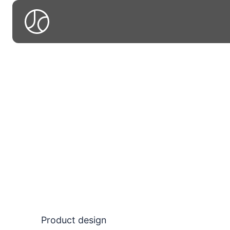
A
A colle
vi
Product design