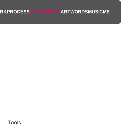
ts
RK
PROCESS
AI PROJECTS
ART
WORDS
MUSIC
ME
nts, and
fe.
Tools