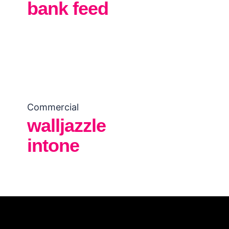
bank feed
Commercial
walljazzle
intone