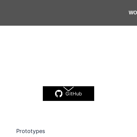
I projec
WO
ction of commercial work, artistic experime
be-coded
tools that I use in my day-to-day li
GitHub
Prototypes