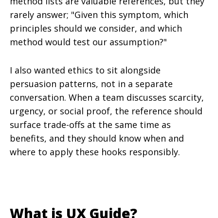
method lists are valuable references, but they
rarely answer; "Given this symptom, which
principles should we consider, and which
method would test our assumption?"
I also wanted ethics to sit alongside
persuasion patterns, not in a separate
conversation. When a team discusses scarcity,
urgency, or social proof, the reference should
surface trade-offs at the same time as
benefits, and they should know when and
where to apply these hooks responsibly.
What is UX Guide?