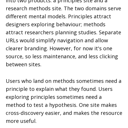
into two products: a principles site and a
research methods site. The two domains serve
different mental models. Principles attract
designers exploring behaviour; methods
attract researchers planning studies. Separate
URLs would simplify navigation and allow
clearer branding. However, for now it's one
source, so less maintenance, and less clicking
between sites.
Users who land on methods sometimes need a
principle to explain what they found. Users
exploring principles sometimes need a
method to test a hypothesis. One site makes
cross-discovery easier, and makes the resource
more useful.