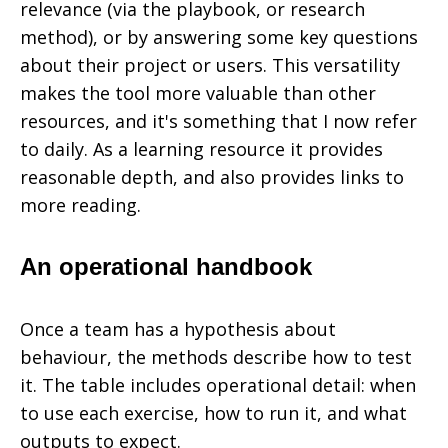
relevance (via the playbook, or research
method), or by answering some key questions
about their project or users. This versatility
makes the tool more valuable than other
resources, and it's something that I now refer
to daily. As a learning resource it provides
reasonable depth, and also provides links to
more reading.
An operational handbook
Once a team has a hypothesis about
behaviour, the methods describe how to test
it. The table includes operational detail: when
to use each exercise, how to run it, and what
outputs to expect.