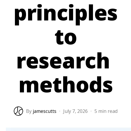
principles
to
research
methods
By
jamescutts
·
July 7, 2026
·
5 min read