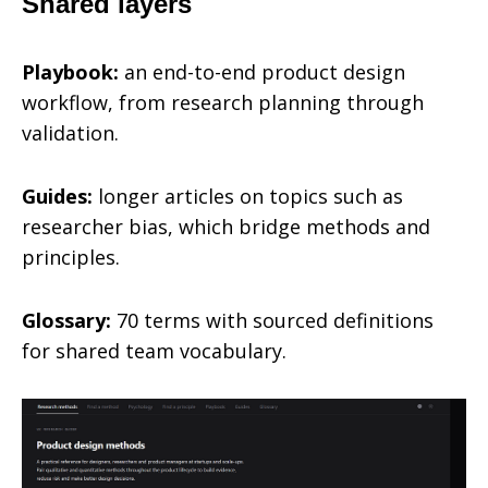
Shared layers
Playbook:
an end-to-end product design
workflow, from research planning through
validation.
Guides:
longer articles on topics such as
researcher bias, which bridge methods and
principles.
Glossary:
70 terms with sourced definitions
for shared team vocabulary.