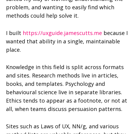
problem, and wanting to easily find which
methods could help solve it.
I built
https://uxguide.jamescutts.me
because I
wanted that ability in a single, maintainable
place.
Knowledge in this field is split across formats
and sites. Research methods live in articles,
books, and templates. Psychology and
behavioural science live in separate libraries.
Ethics tends to appear as a footnote, or not at
all, when teams discuss persuasion patterns.
Sites such as Laws of UX, NN/g, and various