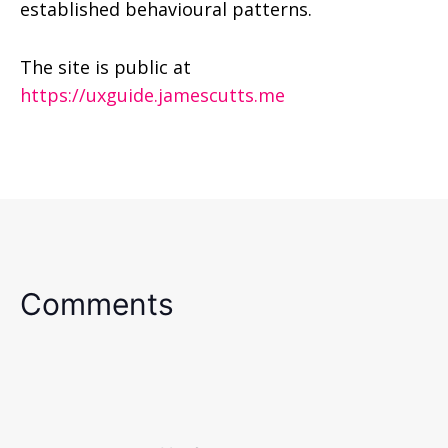
established behavioural patterns.
The site is public at
http
s://uxguide.jamescutts.me
Comments