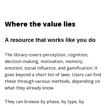
Where the value lies
A resource that works like you do
The library covers perception, cognition,
decision-making, motivation, memory,
emotion, social influence, and gamification. It
goes beyond a short list of laws. Users can find
these through various methods, depending on
what they already know.
They can browse by phase, by type, by