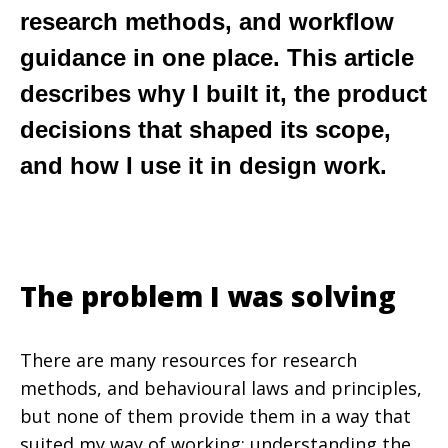
research methods, and workflow
guidance in one place. This article
describes why I built it, the product
decisions that shaped its scope,
and how I use it in design work.
The problem I was solving
There are many resources for research
methods, and behavioural laws and principles,
but none of them provide them in a way that
suited my way of working; understanding the