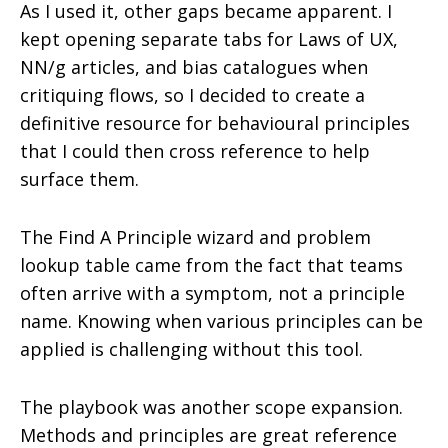
As I used it, other gaps became apparent. I
kept opening separate tabs for Laws of UX,
NN/g articles, and bias catalogues when
critiquing flows, so I decided to create a
definitive resource for behavioural principles
that I could then cross reference to help
surface them.
The Find A Principle wizard and problem
lookup table came from the fact that teams
often arrive with a symptom, not a principle
name. Knowing when various principles can be
applied is challenging without this tool.
The playbook was another scope expansion.
Methods and principles are great reference