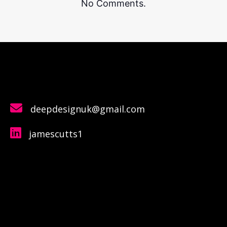
No Comments.
deepdesignuk@gmail.com
jamescutts1