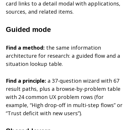
card links to a detail modal with applications,
sources, and related items.
Guided mode
Find a method:
the same information
architecture for research: a guided flow and a
situation lookup table.
Find a principle:
a 37-question wizard with 67
result paths, plus a browse-by-problem table
with 24 common UX problem rows (for
example, “High drop-off in multi-step flows” or
“Trust deficit with new users”).