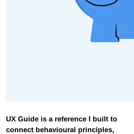
UX Guide is a reference I built to
connect behavioural principles,