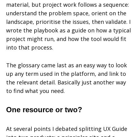
material, but project work follows a sequence:
understand the problem space, orient on the
landscape, prioritise the issues, then validate. I
wrote the playbook as a guide on how a typical
project might run, and how the tool would fit
into that process.
The glossary came last as an easy way to look
up any term used in the platform, and link to
the relevant detail. Basically just another way
to find what you need.
One resource or two?
At several points I debated splitting UX Guide