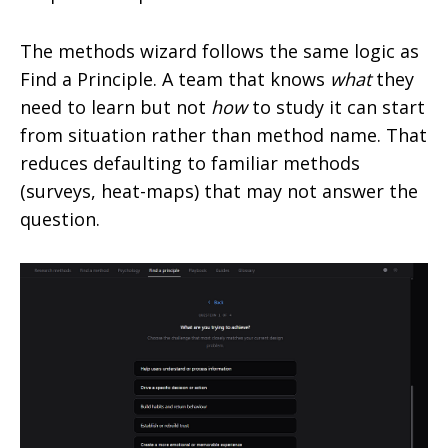
The methods wizard follows the same logic as
Find a Principle. A team that knows
what
they
need to learn but not
how
to study it can start
from situation rather than method name. That
reduces defaulting to familiar methods
(surveys, heat-maps) that may not answer the
question.