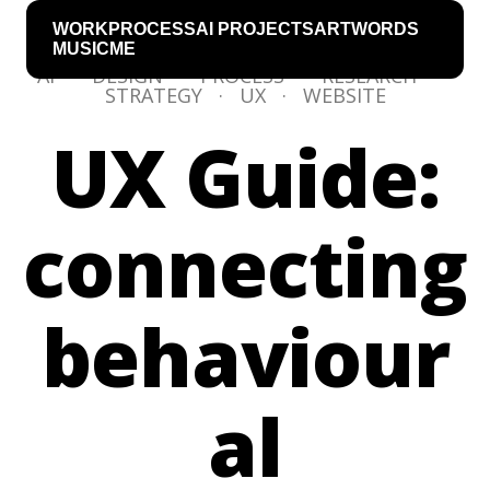
WORK
PROCESS
AI PROJECTS
ART
WORDS
MUSIC
ME
AI
·
DESIGN
·
PROCESS
·
RESEARCH
·
STRATEGY
·
UX
·
WEBSITE
UX Guide:
connecting
behaviour
al