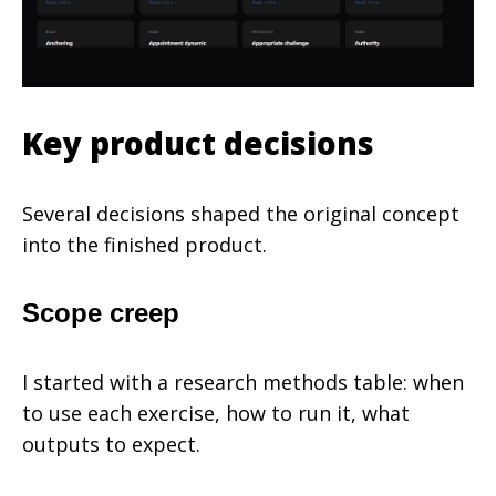
Key product decisions
Several decisions shaped the original concept
into the finished product.
Scope creep
I started with a research methods table: when
to use each exercise, how to run it, what
outputs to expect.