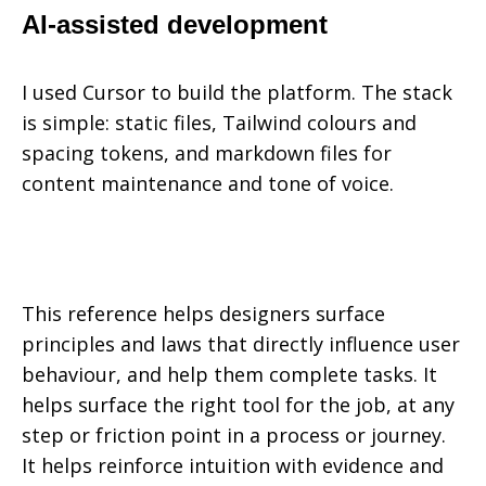
AI-assisted development
I used Cursor to build the platform. The stack
is simple: static files, Tailwind colours and
spacing tokens, and markdown files for
content maintenance and tone of voice.
This reference helps designers surface
principles and laws that directly influence user
behaviour, and help them complete tasks. It
helps surface the right tool for the job, at any
step or friction point in a process or journey.
It helps reinforce intuition with evidence and