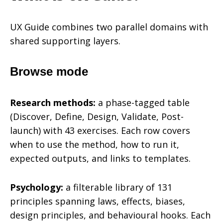
UX Guide combines two parallel domains with
shared supporting layers.
Browse mode
Research methods:
a phase-tagged table
(Discover, Define, Design, Validate, Post-
launch) with 43 exercises. Each row covers
when to use the method, how to run it,
expected outputs, and links to templates.
Psychology:
a filterable library of 131
principles spanning laws, effects, biases,
design principles, and behavioural hooks. Each