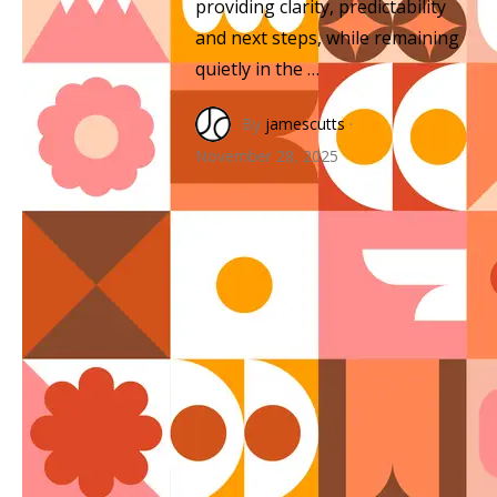
providing clarity, predictability
and next steps, while remaining
quietly in the …
By
jamescutts
·
November 28, 2025