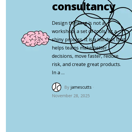
consultancy
Design thinking is not a
workshop, a set of tools, or a
shiny process. It is a mindset that
helps teams make better
decisions, move faster, reduce
risk, and create great products.
In a …
By
jamescutts
·
November 28, 2025