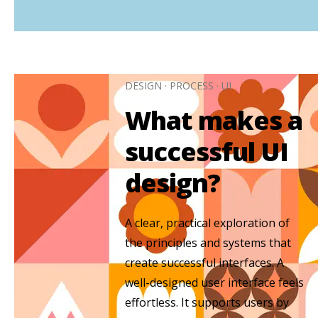
DESIGN
·
PROCESS
·
UI
What makes a
successful UI
design?
A clear, practical exploration of
the principles and systems that
create successful interfaces. A
well-designed user interface feels
effortless. It supports users by