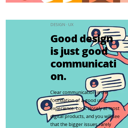
DESIGN
·
UX
Good design
is just good
communicati
on.
Clear communication is the
foundation of a good user
experience. Look closely at most
digital products, and you will see
that the bigger issues rarely