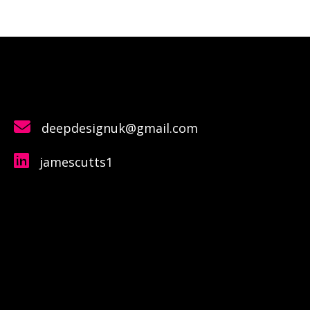
deepdesignuk@gmail.com
jamescutts1