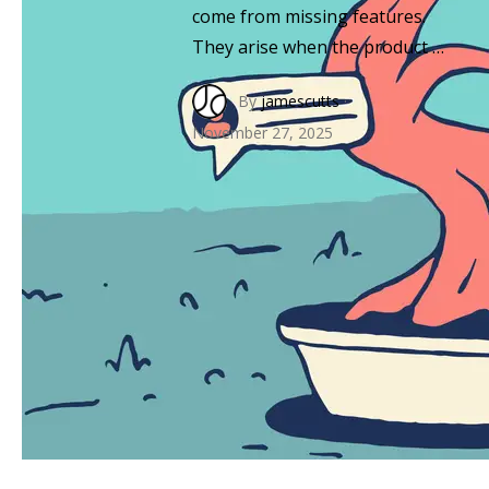
come from missing features.
They arise when the product …
By
jamescutts
·
November 27, 2025