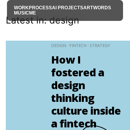
WORK
PROCESS
AI PROJECTS
ART
WORDS
MUSIC
ME
Latest in: design
DESIGN
·
FINTECH
·
STRATEGY
How I
fostered a
design
thinking
culture inside
a fintech